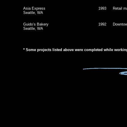
Asia Express
1993
Retail ma
Seattle, WA
Guido’s Bakery
1992
Downtow
Seattle, WA
* Some projects listed above were completed while working 