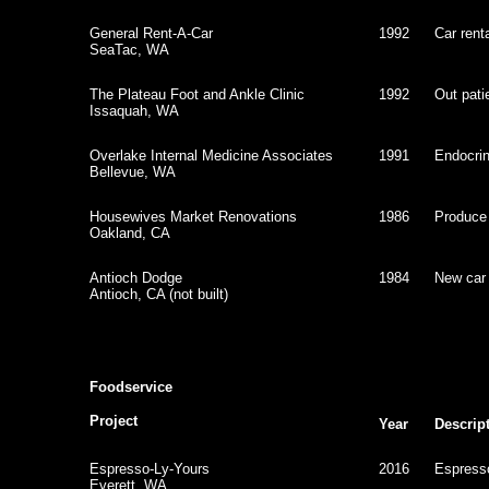
General Rent-A-Car
1992
Car rent
SeaTac, WA
The Plateau Foot and Ankle Clinic
1992
Out patie
Issaquah, WA
Overlake Internal Medicine Associates
1991
Endocrino
Bellevue, WA
Housewives Market Renovations
1986
Produce
Oakland, CA
Antioch Dodge
1984
New car 
Antioch, CA (not built)
Foodservice
Project
Year
Descrip
Espresso-Ly-Yours
2016
Espress
Everett, WA