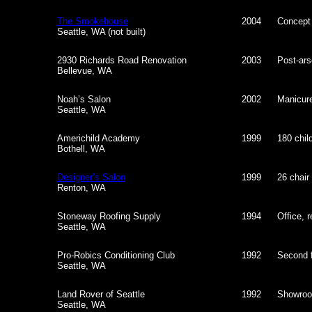
The Smokehouse
2004
Concept
Seattle, WA (not built)
2930 Richards Road Renovation
2003
Post-ars
Bellevue, WA
Noah’s Salon
2002
Manicure
Seattle, WA
Americhild Academy
1999
180 child
Bothell, WA
Designer’s Salon
1999
26 chair
Renton, WA
Stoneway Roofing Supply
1994
Office, r
Seattle, WA
Pro-Robics Conditioning Club
1992
Second f
Seattle, WA
Land Rover of Seattle
1992
Showroo
Seattle, WA