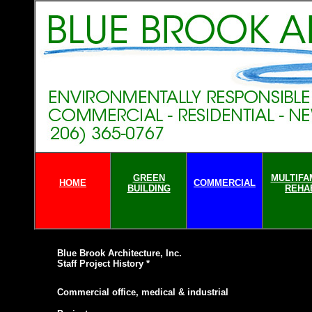
GREEN
MULTIFA
HOME
COMMERCIAL
BUILDING
REHA
Blue Brook Architecture, Inc.
Staff Project History *
Commercial office, medical & industrial