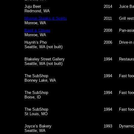
Juju Beet
2014
Juice Ba
Redmond, WA
Monroe Steaks & Spirits
2011
Grill res
Monroe, WA
Basil & Chives
2008
Pan-asia
Monroe, WA
Huynh’s Pho
2006
Drive-in
Seattle, WA (not built)
Blakeley Street Gallery
1994
Restauran
Seattle, WA (not built)
The SubShop
1994
Fast foo
Bonney Lake, WA
The SubShop
1994
Fast foo
Boise, ID
The SubShop
1994
Fast foo
St Louis, MO
Joyce’s Bakery
1993
Dynamic
Seattle, WA