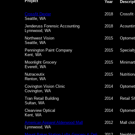
Project
Year
Descrip
Crossfit Dexter
2018
Crossfit
Seattle, WA
Jenderuss Forensic Accounting
2018
Acountin
Lynnwood, WA
Northwest Vision
2015
Optometr
Seattle, WA
Pennington Paint Company
2015
Specialt
Kent, WA
Moonlight Grocery
2015
Minimart
Everett, WA
Nutraceutix
2015
Nutritio
Renton, WA
Covington Vision Clinic
2014
Optometr
Covington, WA
Tran Retail Building
2014
Retail Sh
Sultan, WA
Clearview Optical
2014
Optometr
Kent, WA
American Apparel Alderwood Mall
2012
Mall clot
Lynnwood, WA
Mount Baker Station Lofts Grocery & Deli
2012
Neighbor