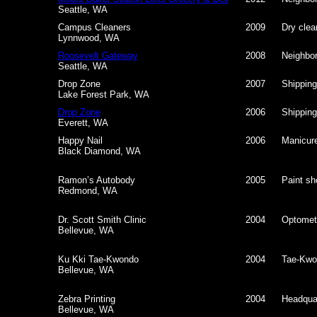
Seattle, WA
Campus Cleaners
2009
Dry clea
Lynnwood, WA
Roosevelt Gateway
2008
Neighbor
Seattle, WA
Drop Zone
2007
Shipping
Lake Forest Park, WA
Drop Zone
2006
Shipping
Everett, WA
Happy Nail
2006
Manicure
Black Diamond, WA
Ramon’s Autobody
2005
Paint sho
Redmond, WA
Dr. Scott Smith Clinic
2004
Optometr
Bellevue, WA
Ku Kki Tae-Kwondo
2004
Tae-Kwo
Bellevue, WA
Zebra Printing
2004
Headquar
Bellevue, WA