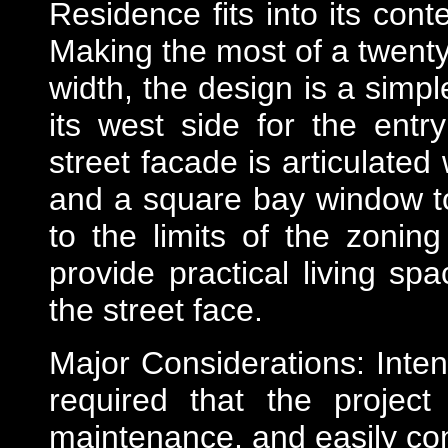
Residence fits into its cont
Making the most of a twenty-
width, the design is a simpl
its west side for the entry 
street facade is articulate
and a square bay window t
to the limits of the zonin
provide practical living sp
the street face.
Major Considerations: Intend
required that the projec
maintenance, and easily con