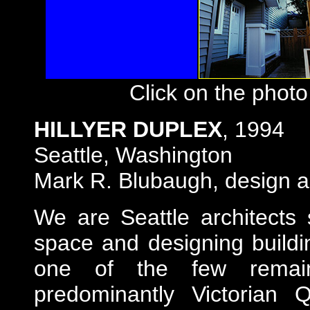
Click on the photo
HILLYER DUPLEX
, 1994
Seattle
, Washington
Mark R. Blubaugh, design ar
We are Seattle architects s
space and designing buildi
one of the few remaini
predominantly Victorian Q