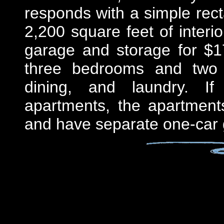
responds with a simple rec
2,200 square feet of interi
garage and storage for $1
three bedrooms and two b
dining, and laundry. If
apartments, the apartments
and have separate one-car