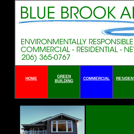
GREEN
HOME
COMMERCIAL
RESIDEN
BUILDING