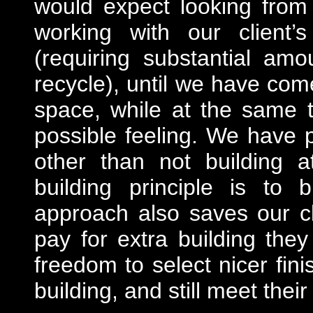
would expect looking from
working with our client’
(requiring substantial am
recycle), until we have come
space, while at the same 
possible feeling. We have pl
other than not building a
building principle is to b
approach also saves our c
pay for extra building the
freedom to select nicer fini
building, and still meet thei