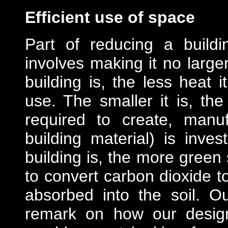
Efficient use of space
Part of reducing a build
involves making it no large
building is, the less heat 
use. The smaller it is, th
required to create, manuf
building material) is inve
building is, the more green
to convert carbon dioxide t
absorbed into the soil. Ou
remark on how our desig