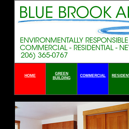
GREEN
HOME
COMMERCIAL
RESIDEN
BUILDING